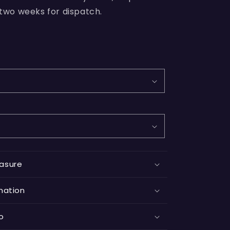
 two weeks for dispatch.
asure
mation
fo