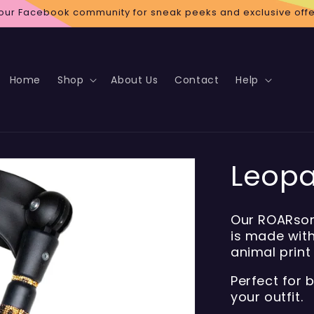
 our Facebook community for sneak peeks and exclusive offe
Home
Shop
About Us
Contact
Help
Leopa
Our ROARsom
is made with
animal print
Perfect for 
your outfit.