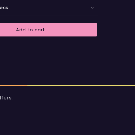
pecs
Add to cart
ffers.