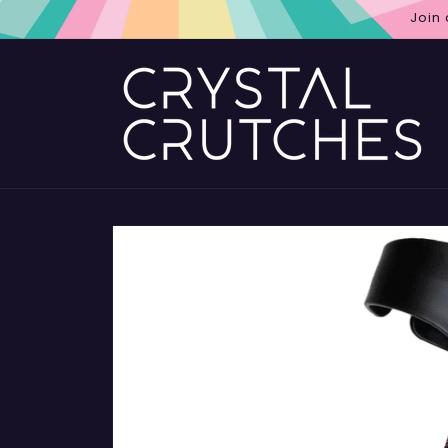
Skip to
Join
content
Skip to
product
information