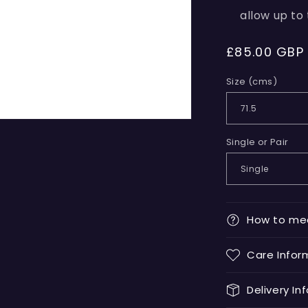
allow up to
Regular
£85.00 GBP
price
Size (cms)
Single or Pair
How to me
Care Infor
Delivery In