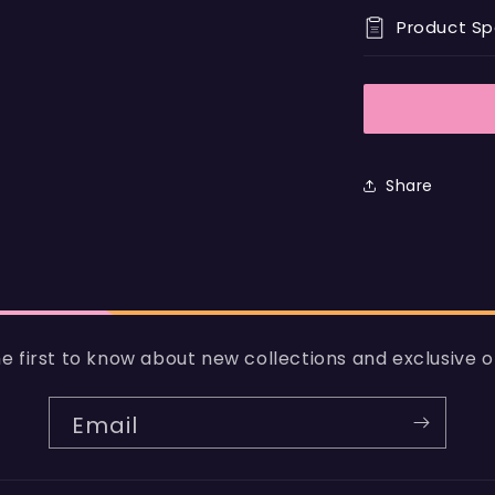
Product S
Share
e first to know about new collections and exclusive o
Email