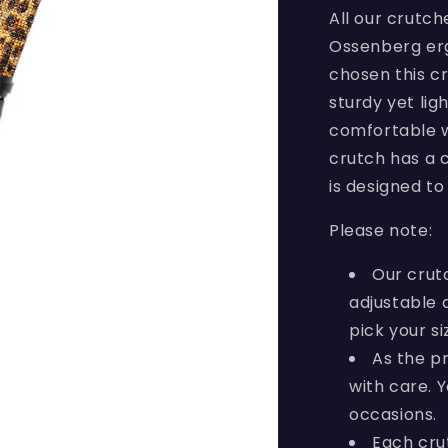
All our crutc
Ossenberg erg
chosen this cr
sturdy yet lig
comfortable w
crutch has a c
is designed to 
Please note:
Our crut
adjustable 
pick your si
As the p
with care. 
occasions.
Each cru