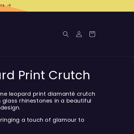
rs
Log
Cart
in
rd Print Crutch
e leopard print diamanté crutch
 glass rhinestones in a beautiful
 design.
bringing a touch of glamour to