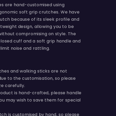
hes are hand-customised using
onomic soft grip crutches. We have
utch because of its sleek profile and
htweight design, allowing you to be
ithout compromising on style. The
losed cuff and a soft grip handle and
limit noise and rattling.
ches and walking sticks are not
due to the customisation, so please
ze carefully.
roduct is hand-crafted, please handle
You may wish to save them for special
tch is customised by hand, so please